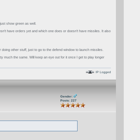
r just show green as well.
esn't have orders yet and which one does or doesn't have missiles. It also
doing other stuff, just to go to the defend window to launch missiles.
tty much the same. Will keep an eye out for it once I get to play longer
IP Logged
Gender:
Posts: 227