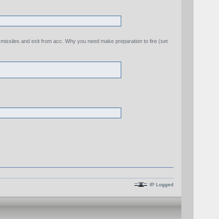
e missiles and exit from acc. Why you need make preparation to fire (set
IP Logged