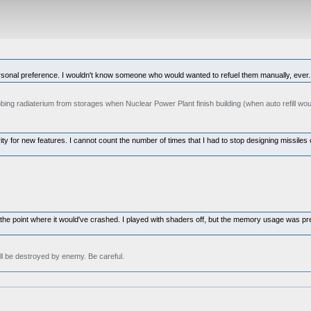
 personal preference. I wouldn't know someone who would wanted to refuel them manually, ever.
ing radiaterium from storages when Nuclear Power Plant finish building (when auto refill would
y for new features. I cannot count the number of times that I had to stop designing missiles or
 to the point where it would've crashed. I played with shaders off, but the memory usage was pr
ll be destroyed by enemy. Be careful.