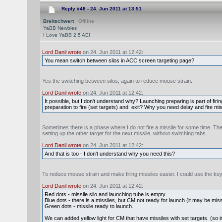
Reply #48 -
24. Jun 2011 at 13:51
Breitschwert
Offline
YaBB Newbies
I Love YaBB 2.5 AE!
Lord Danil wrote
on 24. Jun 2011 at 12:42:
You mean switch between silos in ACC screen targeting page?
Yes the switching between silos, again to reduce mouse strain.
Lord Danil wrote
on 24. Jun 2011 at 12:42:
It possible, but I don't understand why? Launching preparing is part of fi
preparation to fire (set targets) and exit? Why you need delay and fire mi
Sometimes there is a phase where I do not fire a missile for some time. The
setting up the other target for the next missile, without switching tabs.
Lord Danil wrote
on 24. Jun 2011 at 12:42:
And that is too - I don't understand why you need this?
To reduce mouse strain and make firing missiles easier. I could use the k
Lord Danil wrote
on 24. Jun 2011 at 12:42:
Red dots - missile silo and launching tube is empty.
Blue dots - there is a missiles, but CM not ready for launch (it may be missi
Green dots - missile ready to launch.
We can added yellow light for CM that have missiles with set targets. (so in