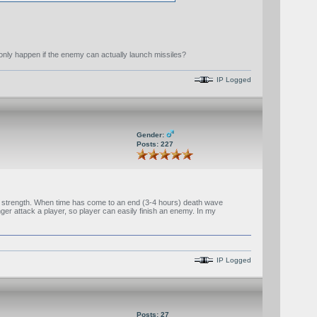
t only happen if the enemy can actually launch missiles?
IP Logged
Gender:
Posts: 227
l strength. When time has come to an end (3-4 hours) death wave
ger attack a player, so player can easily finish an enemy. In my
IP Logged
Posts: 27