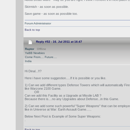
Skirmish - as soon as possible.
Save game - as soon as possible too.
Forum Administrator
Back to top
Reply #52 -
16. Jul 2011 at 16:47
Raptor
Offline
YaBB Newbies
Come From.... Future....
India
Hi Dinal...!!?
Here i have some suggestion.....If it is possible or you like.
1) Can we add different types Defense Towers which will automatically Fi
like Warzone 2100 Game.
OR
Can we add this Facility as a Upgrade at Missile LAB ?
Because there is....no any Upgrades about Defense...in this Game.
2) Can we add some such powerful "Super Weapons" that can be employed to 
like in Universe at War: Earth Assault Game......
Below Next Post is Example of Some Super Weapons:
.
Back to top