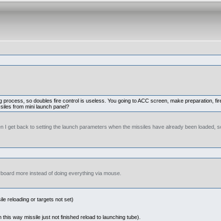
ring process, so doubles fire control is useless. You going to ACC screen, make preparation, 
ssiles from mini launch panel?
n I get back to setting the launch parameters when the missiles have already been loaded, so
eyboard more instead of doing everything via mouse.
le reloading or targets not set)
 this way missile just not finished reload to launching tube).