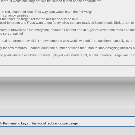
 there. It would basically act like the launch button on the separate tab.
as red, instead of blue. This way, you would have the following:
d = currently useless
s that have no target set for the missile should be blue
, could be green and if you want to get fancy, silos that are ready to launch could blink green o
. I have to browse all silos everytime, because I cannot see at a glance which one does and do
 sort of painful.
personal preference. I wouldn't know someone who would wanted to refuel them manually, ever.
 for new features. I cannot count the number of times that I had to stop designing missiles or 
to the point where it would've crashed. I played with shaders off, but the memory usage was pre
 with the numeric keys. This would reduce mouse usage.