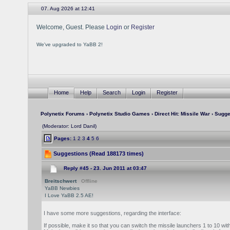
07. Aug 2026 at 12:41
Welcome, Guest. Please
Login
or
Register
We've upgraded to YaBB 2!
Home
Help
Search
Login
Register
Polynetix Forums
›
Polynetix Studio Games
›
Direct Hit: Missile War
› Sugge
(Moderator: Lord Danil)
Pages:
1
2
3
4
5
6
Suggestions (Read 188173 times)
Reply #45 -
23. Jun 2011 at 03:47
Breitschwert
Offline
YaBB Newbies
I Love YaBB 2.5 AE!
I have some more suggestions, regarding the interface:
If possible, make it so that you can switch the missile launchers 1 to 10 