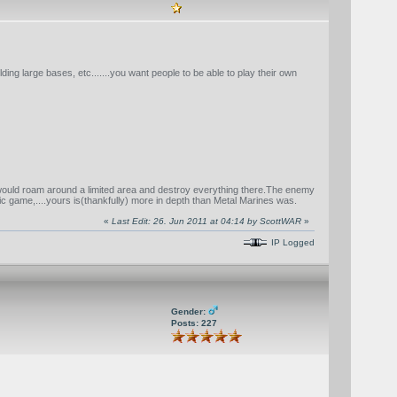
lding large bases, etc.......you want people to be able to play their own
 would roam around a limited area and destroy everything there.The enemy
ic game,....yours is(thankfully) more in depth than Metal Marines was.
«
Last Edit: 26. Jun 2011 at 04:14 by ScottWAR
»
IP Logged
Gender:
Posts: 227