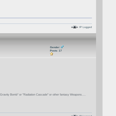
IP Logged
Gender:
Posts: 17
"Gravity Bomb" or "Radiation Cascade" or other fantasy Weapons.....