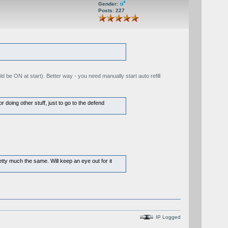
Gender:
Posts: 227
 be ON at start). Better way - you need manually start auto refill
 doing other stuff, just to go to the defend
etty much the same. Will keep an eye out for it
IP Logged