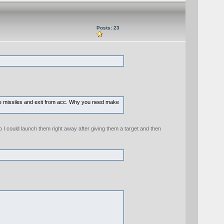
Posts: 23
fire missiles and exit from acc. Why you need make
 I could launch them right away after giving them a target and then