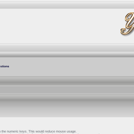
stions
with the numeric keys. This would reduce mouse usage.