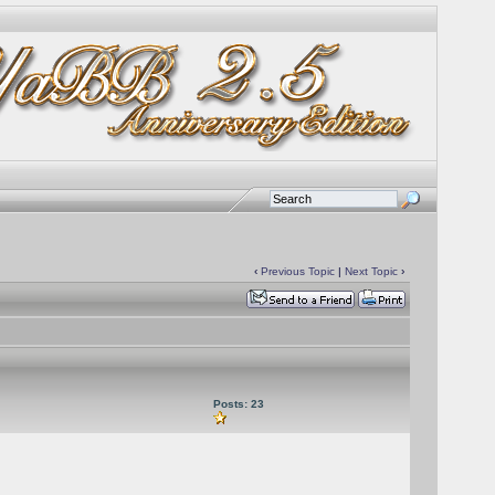
‹
Previous Topic
|
Next Topic
›
Posts: 23