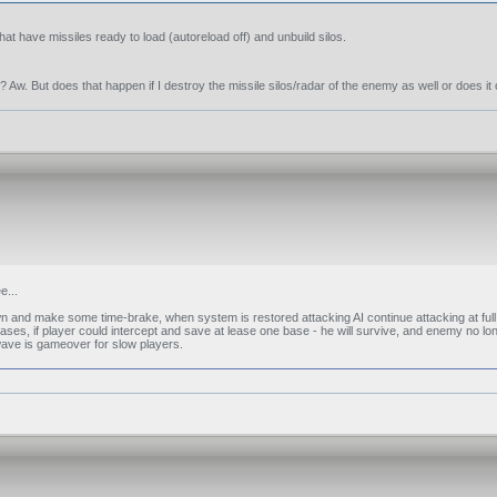
t have missiles ready to load (autoreload off) and unbuild silos.
? Aw. But does that happen if I destroy the missile silos/radar of the enemy as well or does i
e...
n and make some time-brake, when system is restored attacking AI continue attacking at ful
ases, if player could intercept and save at lease one base - he will survive, and enemy no lon
 wave is gameover for slow players.