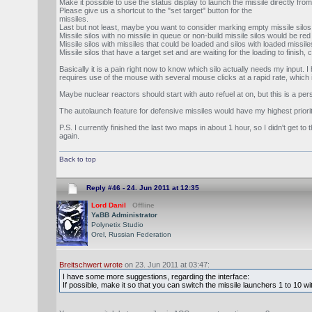
Make it possible to use the status display to launch the missile directly from
Please give us a shortcut to the "set target" button for the
missiles.
Last but not least, maybe you want to consider marking empty missile silos 
Missile silos with no missile in queue or non-build missile silos would be re
Missile silos with missiles that could be loaded and silos with loaded missile
Missile silos that have a target set and are waiting for the loading to finish
Basically it is a pain right now to know which silo actually needs my input
requires use of the mouse with several mouse clicks at a rapid rate, which is
Maybe nuclear reactors should start with auto refuel at on, but this is a 
The autolaunch feature for defensive missiles would have my highest priority
P.S. I currently finished the last two maps in about 1 hour, so I didn't get 
again.
Back to top
Reply #46 -
24. Jun 2011 at 12:35
Lord Danil
Offline
YaBB Administrator
Polynetix Studio
Orel, Russian Federation
Breitschwert wrote
on 23. Jun 2011 at 03:47:
I have some more suggestions, regarding the interface:
If possible, make it so that you can switch the missile launchers 1 to 10