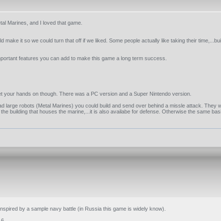
al Marines, and I loved that game.
ake it so we could turn that off if we liked. Some people actually like taking their time,...bui
 important features you can add to make this game a long term success.
to get your hands on though. There was a PC version and a Super Nintendo version.
ad large robots (Metal Marines) you could build and send over behind a missle attack. They
he building that houses the marine,...it is also availabe for defense. Otherwise the same bas
I inspired by a sample navy battle (in Russia this game is widely know).
.6.