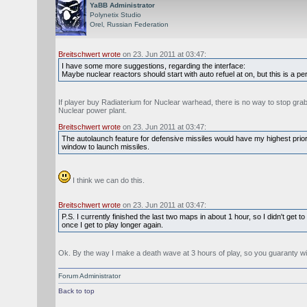
YaBB Administrator
Polynetix Studio
Orel, Russian Federation
Breitschwert wrote
on 23. Jun 2011 at 03:47:
I have some more suggestions, regarding the interface:
Maybe nuclear reactors should start with auto refuel at on, but this is a
If player buy Radiaterium for Nuclear warhead, there is no way to stop grabb
Nuclear power plant.
Breitschwert wrote
on 23. Jun 2011 at 03:47:
The autolaunch feature for defensive missiles would have my highest priorit
window to launch missiles.
I think we can do this.
Breitschwert wrote
on 23. Jun 2011 at 03:47:
P.S. I currently finished the last two maps in about 1 hour, so I didn't get
once I get to play longer again.
Ok. By the way I make a death wave at 3 hours of play, so you guaranty wi
Forum Administrator
Back to top