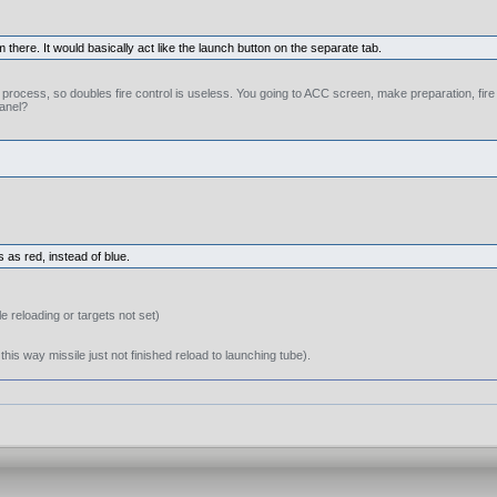
m there. It would basically act like the launch button on the separate tab.
ng process, so doubles fire control is useless. You going to ACC screen, make preparation, fir
panel?
 as red, instead of blue.
e reloading or targets not set)
this way missile just not finished reload to launching tube).