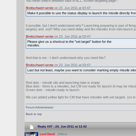
You mean switch between silos in ACC screen targeting page?
Breitschwert wrote
on 23. Jun 2011 at 03:47:
Make it possible to use the status display to launch the missile directly fro
It possible, but I don't understand why? Launching preparing is part of firi
targets) and exit? Why you need delay and fire missiles from mini launch 
Breitschwert wrote
on 23. Jun 2011 at 03:47:
Please give us a shortcut to the "set target" button for the
missiles.
And that is too - I don't understand why you need this?
Breitschwert wrote
on 23. Jun 2011 at 03:47:
Last but not least, maybe you want to consider marking empty missile silos
Red dots - missile silo and launching tube is empty.
Blue dots - there is a missiles, but CM not ready for launch (it may be missil
Green dots - missile ready to launch.
We can added yellow light for CM that have missiles with set targets. (so in 
Forum Administrator
Back to top
Reply #47 -
24. Jun 2011 at 12:42
Lord Danil
Offline