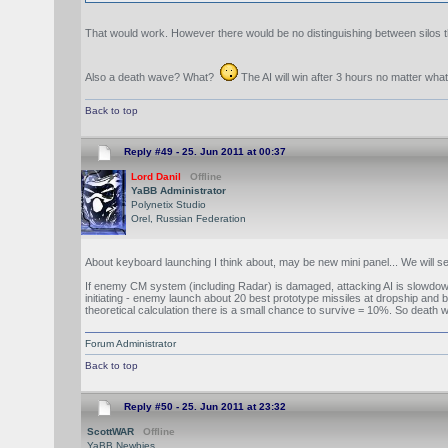
That would work. However there would be no distinguishing between silos tha
Also a death wave? What?
The AI will win after 3 hours no matter what
Back to top
Reply #49 -
25. Jun 2011 at 00:37
Lord Danil
Offline
YaBB Administrator
Polynetix Studio
Orel, Russian Federation
About keyboard launching I think about, may be new mini panel... We will se
If enemy CM system (including Radar) is damaged, attacking AI is slowdow
initiating - enemy launch about 20 best prototype missiles at dropship and b
theoretical calculation there is a small chance to survive = 10%. So death
Forum Administrator
Back to top
Reply #50 -
25. Jun 2011 at 23:32
ScottWAR
Offline
YaBB Newbies