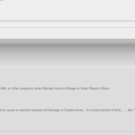
re AML or other weapons when Missile come in Range or Near Player's Base.
cause a massive amount of Damage or Explore Area... in a short period of time....... like 