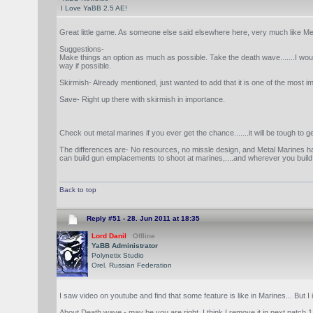
I Love YaBB 2.5 AE!
Great little game. As someone else said elsewhere here, very much like Met
Suggestions-
Make things an option as much as possible. Take the death wave.......I would m
way if possible.
Skirmish- Already mentioned, just wanted to add that it is one of the most
Save- Right up there with skirmish in importance.
Check out metal marines if you ever get the chance.......it will be tough 
The differences are- No resources, no missle design, and Metal Marines h
can build gun emplacements to shoot at marines,....and wherever you build t
Back to top
Reply #51 -
28. Jun 2011 at 18:35
Lord Danil
Offline
YaBB Administrator
Polynetix Studio
Orel, Russian Federation
I saw video on youtube and find that some feature is like in Marines... But 
About Death wave - may be you are right. I think I remove it in next patch 1