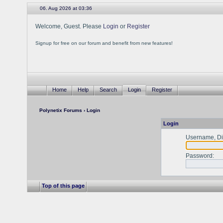
06. Aug 2026 at 03:36
Welcome, Guest. Please
Login
or
Register
Signup for free on our forum and benefit from new features!
Home
Help
Search
Login
Register
Polynetix Forums
› Login
Login
Username, Di
Password
:
Top of this page