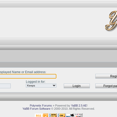
splayed Name or Email address
:
Logged in for
:
Polynetix Forums
» Powered by
YaBB 2.5 AE
!
YaBB Forum Software
© 2000-2010. All Rights Reserved.